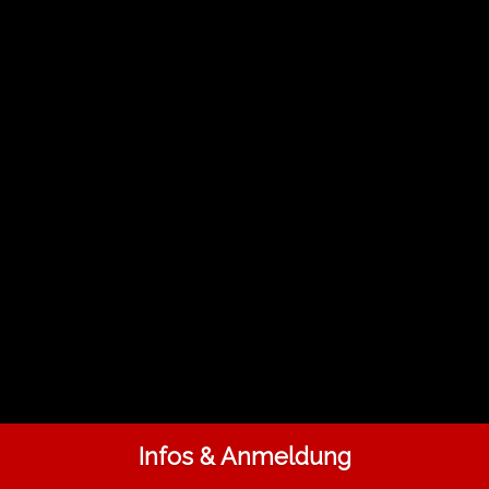
Infos & Anmeldung