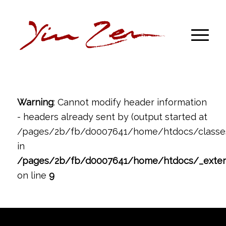
Warning
: Cannot modify header information
- headers already sent by (output started at
/pages/2b/fb/d0007641/home/htdocs/classes
in
/pages/2b/fb/d0007641/home/htdocs/_exte
on line
9