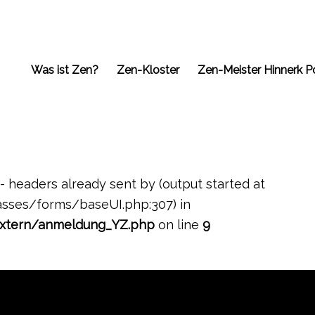
Was ist Zen?
Zen-Kloster
Zen-Meister Hinnerk P
- headers already sent by (output started at
ses/forms/baseUI.php:307) in
xtern/anmeldung_YZ.php
on line
9