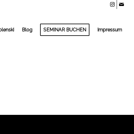
olenski
Blog
SEMINAR BUCHEN
Impressum