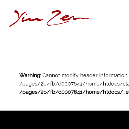
Warning
: Cannot modify header information 
/pages/2b/fb/d0007641/home/htdocs/clas
/pages/2b/fb/d0007641/home/htdocs/_e